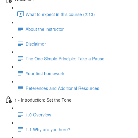
What to expect in this course (2:13)
About the instructor
Disclaimer
The One Simple Principle: Take a Pause
Your first homework!
References and Additional Resources
1 - Introduction: Set the Tone
1.0 Overview
1.1 Why are you here?