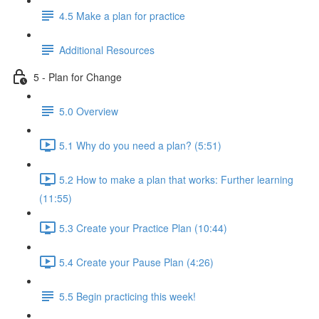
4.5 Make a plan for practice
Additional Resources
5 - Plan for Change
5.0 Overview
5.1 Why do you need a plan? (5:51)
5.2 How to make a plan that works: Further learning
(11:55)
5.3 Create your Practice Plan (10:44)
5.4 Create your Pause Plan (4:26)
5.5 Begin practicing this week!