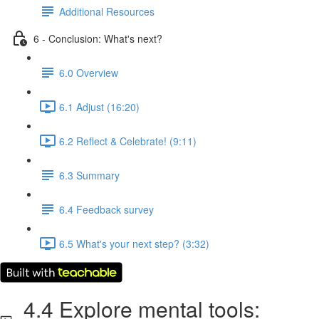
Additional Resources
6 - Conclusion: What's next?
6.0 Overview
6.1 Adjust (16:20)
6.2 Reflect & Celebrate! (9:11)
6.3 Summary
6.4 Feedback survey
6.5 What's your next step? (3:32)
4.4 Explore mental tools: