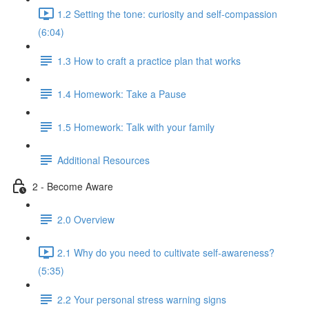
1.2 Setting the tone: curiosity and self-compassion
(6:04)
1.3 How to craft a practice plan that works
1.4 Homework: Take a Pause
1.5 Homework: Talk with your family
Additional Resources
2 - Become Aware
2.0 Overview
2.1 Why do you need to cultivate self-awareness?
(5:35)
2.2 Your personal stress warning signs