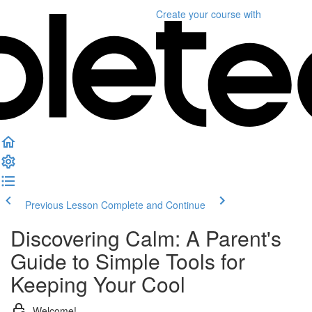
Create your course
with
Previous Lesson
Complete and Continue
Discovering Calm: A Parent's
Guide to Simple Tools for
Keeping Your Cool
Welcome!