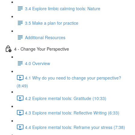
3.4 Explore limbic calming tools: Nature
3.5 Make a plan for practice
Additional Resources
4 - Change Your Perspective
4.0 Overview
4.1 Why do you need to change your perspective?
(8:49)
4.2 Explore mental tools: Gratitude (10:33)
4.3 Explore mental tools: Reflective Writing (6:33)
4.4 Explore mental tools: Reframe your stress (7:38)