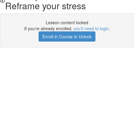
Reframe your stress
Lesson content locked
If you're already enrolled,
you'll need to login
.
Enroll in Course to Unlock