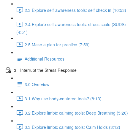
2.3 Explore self-awareness tools: self check-in (10:53)
2.4 Explore self-awareness tools: stress scale (SUDS)
(4:51)
2.5 Make a plan for practice (7:59)
Additional Resources
3 - Interrupt the Stress Response
3.0 Overview
3.1 Why use body-centered tools? (8:13)
3.2 Explore limbic calming tools: Deep Breathing (5:20)
3.3 Explore limbic calming tools: Calm Holds (3:12)